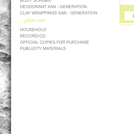
BODY SCRUBS
DEODORANT XAN - GENERATION
CLAY WRAPPINGS XAN - GENERATION
_ plant care
HOUSEHOLD
RECORD/CD
OFFICIAL COPIES FOR PURCHASE
PUBLICITY MATERIALS