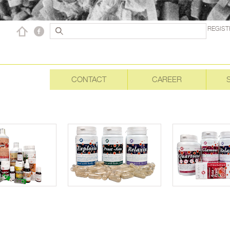
REGIST
CONTACT
CAREER