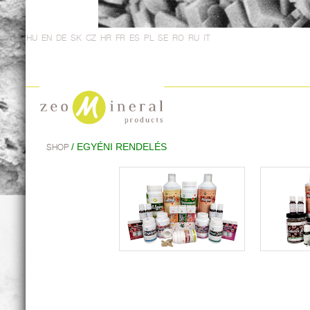
HU
EN
DE
SK
CZ
HR
FR
ES
PL
SE
RO
RU
IT
/ EGYÉNI RENDELÉS
SHOP