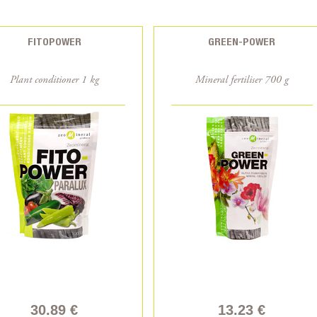
FITOPOWER
GREEN-POWER
Plant conditioner 1 kg
Mineral fertiliser 700 g
30.89 €
13.23 €