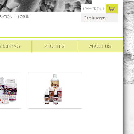
CHECKOUT
RATION
|
LOG IN
Cart is empty
SHOPPING
ZEOLITES
ABOUT US