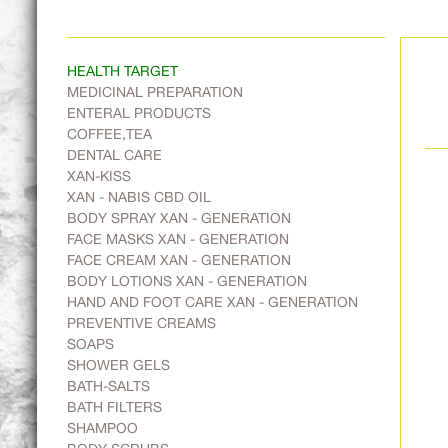
HEALTH TARGET
MEDICINAL PREPARATION
ENTERAL PRODUCTS
COFFEE,TEA
DENTAL CARE
XAN-KISS
XAN - NABIS CBD OIL
BODY SPRAY XAN - GENERATION
FACE MASKS XAN - GENERATION
FACE CREAM XAN - GENERATION
BODY LOTIONS XAN - GENERATION
HAND AND FOOT CARE XAN - GENERATION
PREVENTIVE CREAMS
SOAPS
SHOWER GELS
BATH-SALTS
BATH FILTERS
SHAMPOO