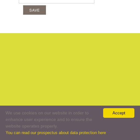
We use cookies on our website in order to
Accept
enhance user experience and to ensure the
website operates properly.
You can read our prospectus about data protection here
//
web:
All rights reserved
Terms and conditions
Data protection
Legal statement