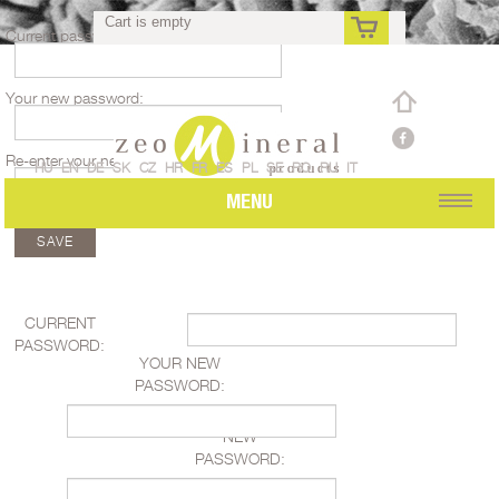
Cart is empty
Current password:
Your new password:
rs
Re-enter your new password:
HU
EN
DE
SK
CZ
HR
FR
ES
PL
SE
RO
RU
IT
MENU
CURRENT
PASSWORD:
YOUR NEW
PASSWORD:
RE-ENTER YOUR
NEW
PASSWORD: