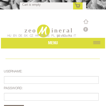
Cart is empty
rs
HU
EN
DE
SK
CZ
HR
FR
ES
PL
SE
RO
RU
IT
MENU
USERNAME:
PASSWORD: