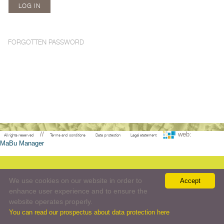
FORGOTTEN PASSWORD
//
web:
All rights reserved
Terms and conditions
Data protection
Legal statement
MaBu Manager
We use cookies on our website in order to
Accept
enhance user experience and to ensure the
website operates properly.
You can read our prospectus about data protection here