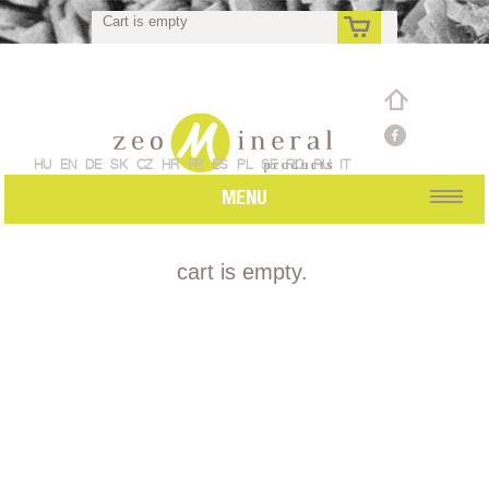
Cart is empty
rs
HU
EN
DE
SK
CZ
HR
FR
ES
PL
SE
RO
RU
IT
MENU
cart is empty.