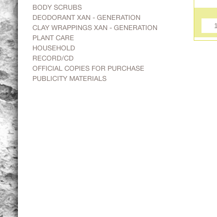
BODY SCRUBS
DEODORANT XAN - GENERATION
CLAY WRAPPINGS XAN - GENERATION
PLANT CARE
HOUSEHOLD
RECORD/CD
OFFICIAL COPIES FOR PURCHASE
PUBLICITY MATERIALS