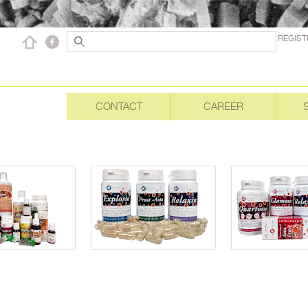
REGIST
CONTACT
CAREER