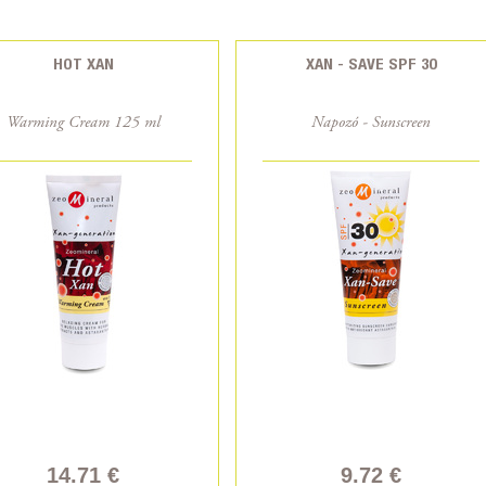
HOT XAN
XAN - SAVE SPF 30
Warming Cream 125 ml
Napozó - Sunscreen
14.71 €
9.72 €