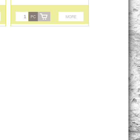
PC
MORE