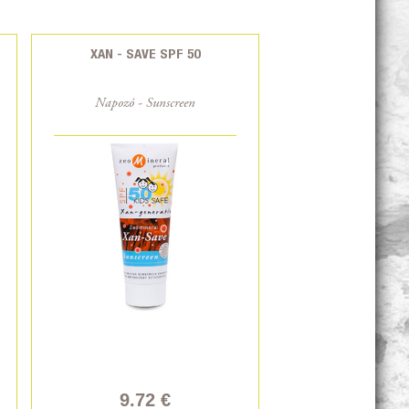
XAN - SAVE SPF 50
Napozó - Sunscreen
9.72 €