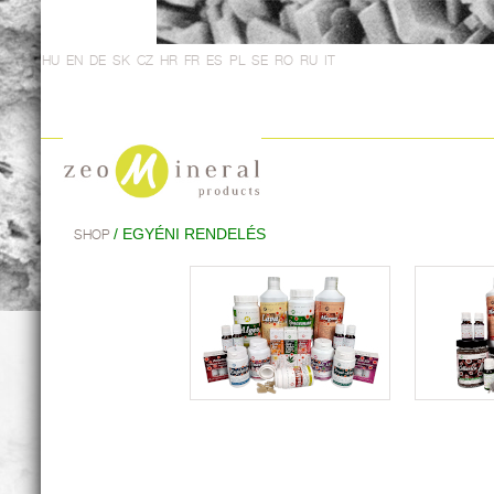
HU
EN
DE
SK
CZ
HR
FR
ES
PL
SE
RO
RU
IT
/ EGYÉNI RENDELÉS
SHOP