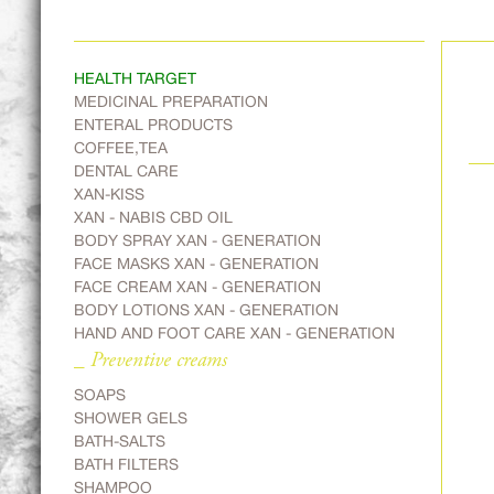
HEALTH TARGET
MEDICINAL PREPARATION
ENTERAL PRODUCTS
COFFEE,TEA
DENTAL CARE
XAN-KISS
XAN - NABIS CBD OIL
BODY SPRAY XAN - GENERATION
FACE MASKS XAN - GENERATION
FACE CREAM XAN - GENERATION
BODY LOTIONS XAN - GENERATION
HAND AND FOOT CARE XAN - GENERATION
_ Preventive creams
SOAPS
SHOWER GELS
BATH-SALTS
BATH FILTERS
SHAMPOO