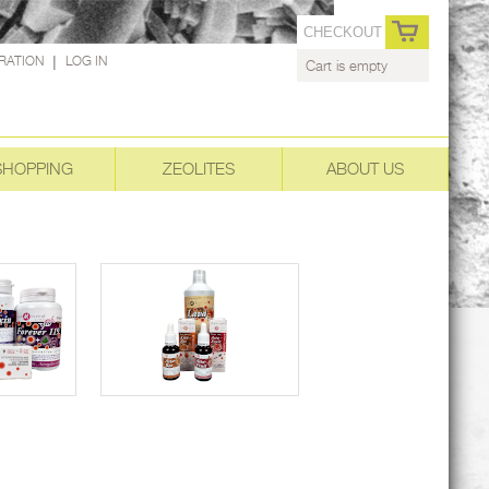
CHECKOUT
RATION
|
LOG IN
Cart is empty
SHOPPING
ZEOLITES
ABOUT US