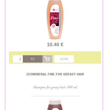
10.40 €
PC
MORE
ZEOMINERAL FINE FOR GREASY HAIR
Shampoo for greasy hair 300 ml