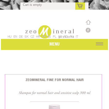
Cart is empty
rs
HU
EN
DE
SK
CZ
HR
FR
ES
PL
SE
RO
RU
IT
MENU
ZEOMINERAL FINE FOR NORMAL HAIR
Shampoo for normal hair and sensitive scalp 300 ml