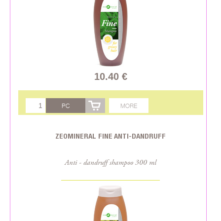
10.40 €
PC
MORE
ZEOMINERAL FINE ANTI-DANDRUFF
Anti - dandruff shampoo 300 ml