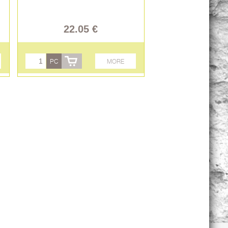
22.05 €
PC
MORE