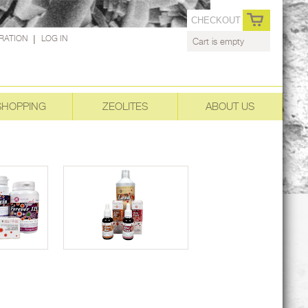
CHECKOUT
RATION
|
LOG IN
Cart is empty
SHOPPING
ZEOLITES
ABOUT US