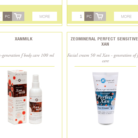
PC
MORE
PC
MORE
XANMILK
ZEOMINERAL PERFECT SENSITIVE
XAN
-generation f body care 100 ml
Facial cream 50 ml Xan - generation of 
care