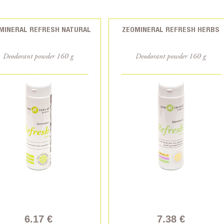
MINERAL REFRESH NATURAL
ZEOMINERAL REFRESH HERBS
Deodorant powder 160 g
Deodorant powder 160 g
6.17 €
7.38 €