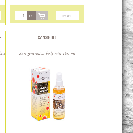
PC
MORE
-
XANSHINE
face
Xan generation body mist 100 ml