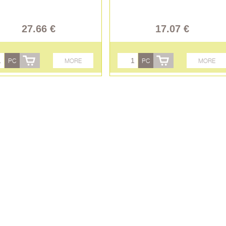
27.66 €
17.07 €
PC
MORE
PC
MORE