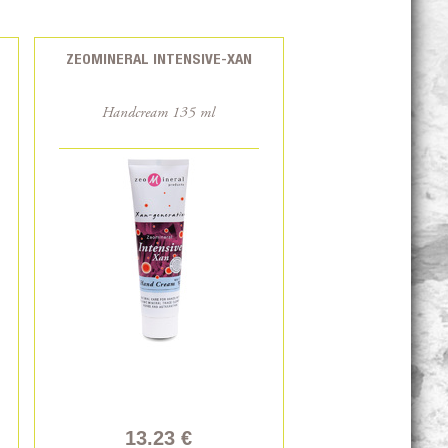
ZEOMINERAL INTENSIVE-XAN
Handcream 135 ml
13.23 €