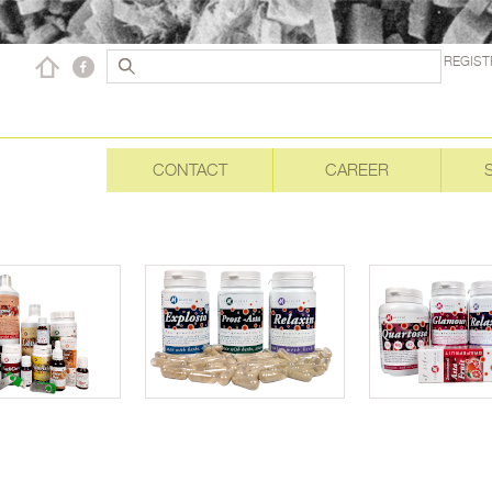
REGIST
CONTACT
CAREER