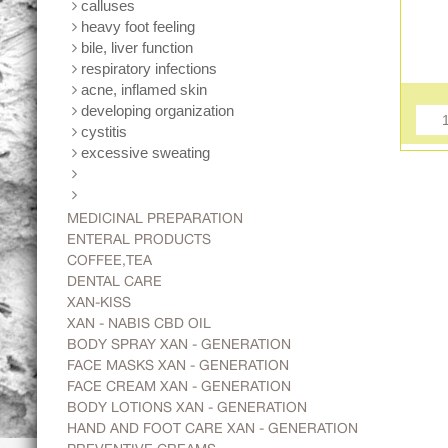
calluses
heavy foot feeling
bile, liver function
respiratory infections
acne, inflamed skin
developing organization
cystitis
excessive sweating
MEDICINAL PREPARATION
ENTERAL PRODUCTS
COFFEE,TEA
DENTAL CARE
XAN-KISS
XAN - NABIS CBD OIL
BODY SPRAY XAN - GENERATION
FACE MASKS XAN - GENERATION
FACE CREAM XAN - GENERATION
BODY LOTIONS XAN - GENERATION
HAND AND FOOT CARE XAN - GENERATION