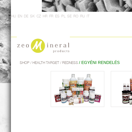
HU
EN
DE
SK
CZ
HR
FR
ES
PL
SE
RO
RU
IT
/ EGYÉNI RENDELÉS
SHOP
/ HEALTH TARGET / REDNESS