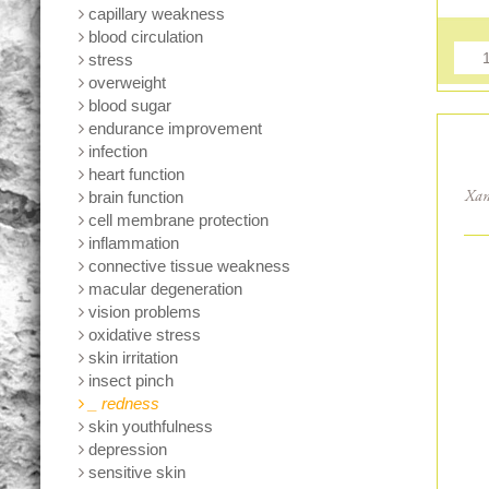
capillary weakness
blood circulation
stress
overweight
blood sugar
endurance improvement
infection
heart function
brain function
Xan
cell membrane protection
inflammation
connective tissue weakness
macular degeneration
vision problems
oxidative stress
skin irritation
insect pinch
_ redness
skin youthfulness
depression
sensitive skin