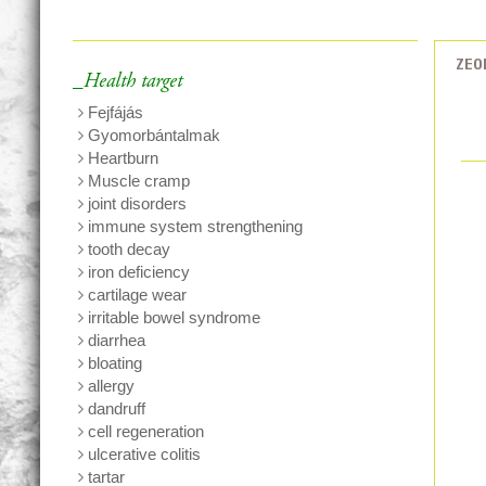
ZEO
_Health target
Fejfájás
Gyomorbántalmak
Heartburn
Muscle cramp
joint disorders
immune system strengthening
tooth decay
iron deficiency
cartilage wear
irritable bowel syndrome
diarrhea
bloating
allergy
dandruff
cell regeneration
ulcerative colitis
tartar